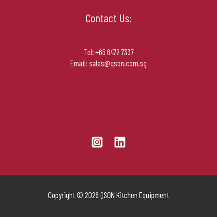
Contact Us:
Tel: +65 6472 7337
Email:
sales@qson.com.sg
Copyright © 2026 QSON Kitchen Equipment