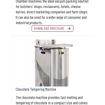
chamber machines the ideal vacuum packing solution
for butchers’ shops, restaurants, hotels, cheese
dairies, direct marketing companies and farm shops.
It can also be used for a wide range of consumer and
industrial products.
DOWNLOAD BROCHURE
Chocolate Tempering Machine
The chocolate machine provides fast melting and
tempering of chocolate in a compact size and comes