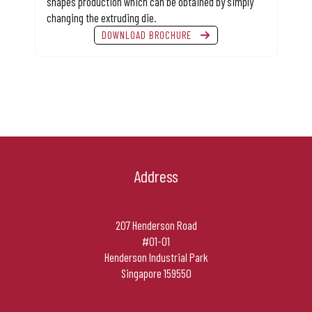
shapes production which can be obtained by simply
changing the extruding die.
DOWNLOAD BROCHURE
Address
207 Henderson Road
#01-01
Henderson Industrial Park
Singapore 159550