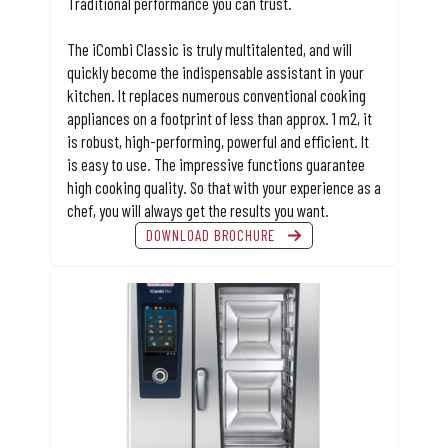
Traditional performance you can trust.
The iCombi Classic is truly multitalented, and will
quickly become the indispensable assistant in your
kitchen. It replaces numerous conventional cooking
appliances on a footprint of less than approx. 1 m2, it
is robust, high-performing, powerful and efficient. It
is easy to use. The impressive functions guarantee
high cooking quality. So that with your experience as a
chef, you will always get the results you want.
DOWNLOAD BROCHURE