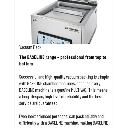
Vacuum Pack
The BASELINE range – professional from top to
bottom
Successful and high-quality vacuum packing is simple
with BASELINE chamber machines, because every
BASELINE machine is a genuine MULTIVAC. This means
a long lifespan, high level of reliability and the best
service are guaranteed.
Even inexperienced personnel can pack reliably and
efficiently with a BASELINE machine, making BASELINE