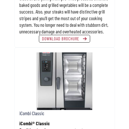
baked goods and grilled vegetables will be a complete
success. Also, your steaks will have distinctive grill
stripes and you’ll get the most out of your cooking
system. You no longer need to deal with stubborn dirt,
unnecessary damage and overheated accessories.
DOWNLOAD BROCHURE
iCombi Classic
iCombi® Classic