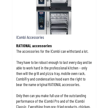
iCombi Accessories
RATIONAL accessories
The accessories for the iCombi can withstand a lot.
They have to be robust enough to last every day and be
able to work hard in the professional kitchen – only
then will the grill and pizza tray, mobile oven rack,
CombiFry and condensation hood earn the right to
bear the name original RATIONAL accessories.
Only then can you make full use of the outstanding
performance of the iCombi Pro and of the iCombi
Classic. Everything from pre-fried products, chicken,