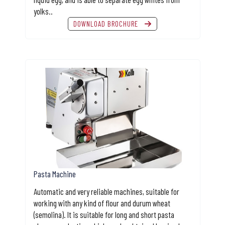
yolks..
DOWNLOAD BROCHURE
Pasta Machine
Automatic and very reliable machines, suitable for
working with any kind of flour and durum wheat
(semolina). It is suitable for long and short pasta