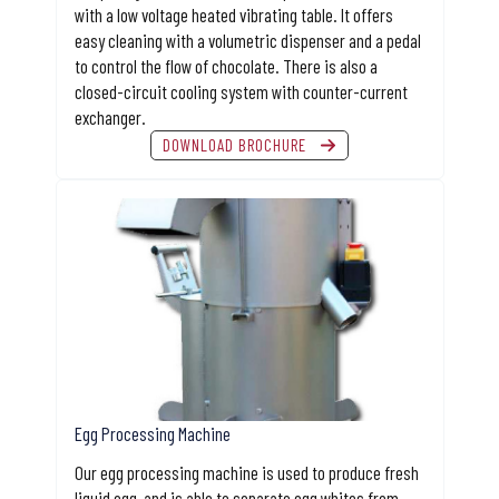
with a low voltage heated vibrating table. It offers
easy cleaning with a volumetric dispenser and a pedal
to control the flow of chocolate. There is also a
closed-circuit cooling system with counter-current
exchanger.
DOWNLOAD BROCHURE
Egg Processing Machine
Our egg processing machine is used to produce fresh
liquid egg, and is able to separate egg whites from