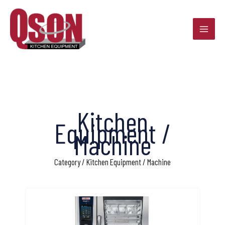
Skip
to
content
Kitchen
Equipment /
Machine
Category / Kitchen Equipment / Machine