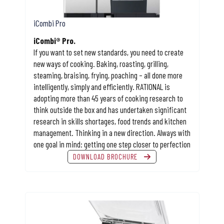
iCombi Pro
iCombi® Pro.
If you want to set new standards, you need to create
new ways of cooking. Baking, roasting, grilling,
steaming, braising, frying, poaching – all done more
intelligently, simply and efficiently. RATIONAL is
adopting more than 45 years of cooking research to
think outside the box and has undertaken significant
research in skills shortages, food trends and kitchen
management. Thinking in a new direction. Always with
one goal in mind: getting one step closer to perfection
DOWNLOAD BROCHURE